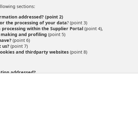
llowing sections:
ormation addressed? (point 2)
or the processing of your data
? (point 3)
 processing within the Supplier Portal
(point 4),
 making and profiling
(point 5)
 have?
(point 6)
t us?
(point 7)
ookies and thirdparty websites
(point 8)
ation addressed?
ind on this page is addressed to our suppliers who use the Suppli
/prospective customer of Austrian Post or visit the websites of Aus
ata-protection
 the processing of your data
?
processing behind all data protection information available on thi