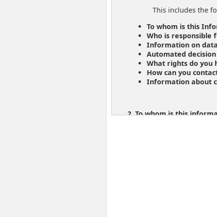
This includes the fo
To whom is this Inf
Who is responsible f
Information on data
Automated decision
What rights do you
How can you contac
Information about c
2. To whom is this inform
The information you f
If you are a customer
www.post.at/en/i/c/d
3. Who is responsible for
Responsible for the 