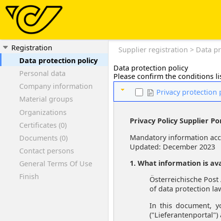
Registration
Supplier registration > Data pr
Data protection policy
Data protection policy
Personal data
Please confirm the conditions lis
Company information
Privacy protection 
Material groups
Organizations
Privacy Policy Supplier Po
Certificates (0)
Mandatory information acco
Documents (0)
Updated: December 2023
Contact persons
1. What information is ava
General Terms Of Use
Finish
Österreichische Post 
of data protection la
In this document, y
("Lieferantenportal")