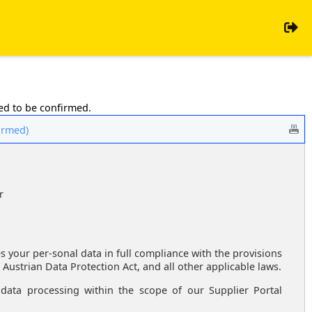
eed to be confirmed.
firmed)
r
es your per-sonal data in full compliance with the provisions
 Austrian Data Protection Act, and all other applicable laws.
data processing within the scope of our Supplier Portal