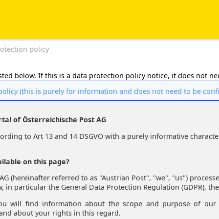
otection policy
ted below. If this is a data protection policy notice, it does not n
policy (this is purely for information and does not need to be con
rtal of Österreichische Post AG
rding to Art 13 and 14 DSGVO with a purely informative characte
ilable on this page?
AG (hereinafter referred to as "Austrian Post", "we", "us") process
w, in particular the General Data Protection Regulation (GDPR), the
ou will find information about the scope and purpose of our 
 and about your rights in this regard.